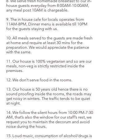
8. ⁠We serve fresh homemade breakfast to our in-
house guests everyday from 8:00AM-10:00AM,
any meal post 10AM is chargeable.
9. The in house cafe for locals operates from
11AM-8PM, Dinner menu is available till 10PM
for the guests staying with us.
10. All meals served to the guests are made fresh
at home and require at least 30 mins for the
preparation. We would appreciate the patience
with the same.
11. Our house is 100% vegetarian and so are our
meals, non-veg is strictly restricted inside the
premises.
12. We don’t serve food in the rooms.
13. Our house is 50 years old hence there is no
sound proofing inside the rooms, the roads may
get noisy in winters. The traffic tends to be quiet
at night.
14. We follow the silent hours from 10:00 PM-7:30
AM, that’s also the window for our staff’s rest, we
request you to maintain the decorum and avoid
noise during the hours.
15. Loud music, consumption of alcohol/drugs is