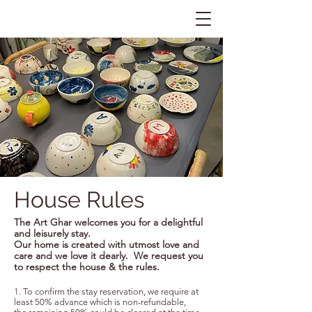
House Rules
The Art Ghar welcomes you for a delightful
and leisurely stay.
Our home is created with utmost love and
care and we
love it dearly. We request you
to respect the house & the rules.
1. To confirm the stay reservation, we require at
least 50% advance which is non-refundable,