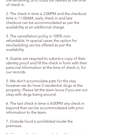
the remaining 50% could be cleared at the time
of check in.
2. The check in time is 2:00PM and the checkout
time is 11:00AM, early check in and late
checkout
can be
accommodated as per the
availability at an additional charge.
3. The cancellation policy is 100% non-
refundable. In special cases the option for
rescheduling can be offered as per the
availability.
4. Guests are required to submit a copy of their
identity proof and fill the check in form with their
personal information at the time of check in, for
our records.
5. We don’t accomodate pets for the stay
however we do have 3 residential dogs at the
property. Please let the team know if you are not
okay with dogs being around.
6. The last check in time is 8:00PM any check in
beyond that can be accommodated with prior
information to the team.
7. Outside food is prohibited inside the
premises.