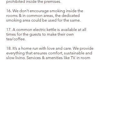
prohibited inside the premises.
16. We don’t encourage smoking inside the
rooms & in common areas, the dedicated
smoking area could be used for the same.
17. A common electric kettle is available at all
times for the guests to make their own
tea/coffee.
18. It’s a home run with love and care. We provide
everything that ensures comfort, sustainable and
slow living. Services & amenities like TV, in room
kettle etc are not provided.
19. To ensure sustainability, the toiletries are kept
in glass reusable bottles, dent tabs are available
as the toothpaste alternative.
20. We provide daily room cleaning service on
request; guests could request for the room
cleaning as they step out.
21. We request all guests to ensure the electricity
and water services are turned off when they’re not
in use.
22. We do not have a designated space for
parking inside the house, the road space outside
the property is under the surveillance camera and